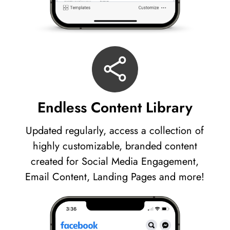
Endless Content Library
Updated regularly, access a collection of
highly customizable, branded content
created for Social Media Engagement,
Email Content, Landing Pages and more!