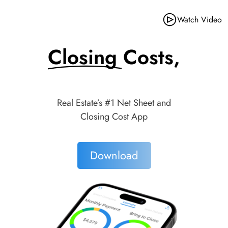
Watch Video
Closing Costs,
Made Simple.
Real Estate’s #1 Net Sheet and
Closing Cost App
Download