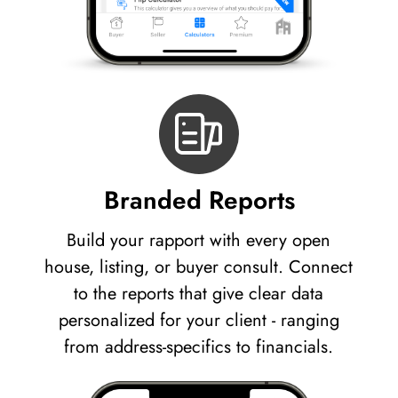
Branded Reports
Build your rapport with every open
house, listing, or buyer consult. Connect
to the reports that give clear data
personalized for your client - ranging
from address-specifics to financials.