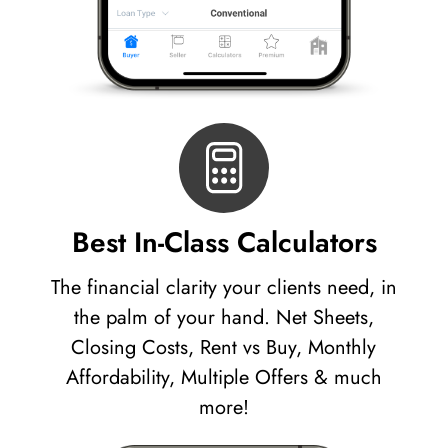
Best In-Class Calculators
The financial clarity your clients need, in
the palm of your hand. Net Sheets,
Closing Costs, Rent vs Buy, Monthly
Affordability, Multiple Offers & much
more!