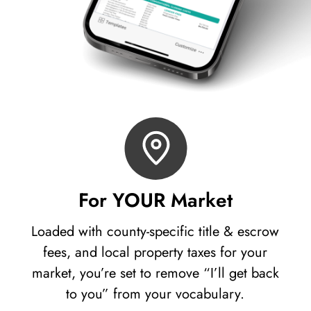
For YOUR Market
Loaded with county-specific title & escrow
fees, and local property taxes for your
market, you’re set to remove “I’ll get back
to you” from your vocabulary.